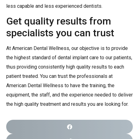
less capable and less experienced dentists.
Get quality results from
specialists you can trust
At American Dental Wellness, our objective is to provide
the highest standard of dental implant care to our patients,
thus providing consistently high quality results to each
patient treated. You can trust the professionals at
American Dental Wellness to have the training, the
equipment, the staff, and the experience needed to deliver
the high quality treatment and results you are looking for.