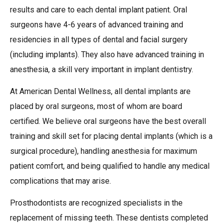
results and care to each dental implant patient. Oral
surgeons have 4-6 years of advanced training and
residencies in all types of dental and facial surgery
(including implants). They also have advanced training in
anesthesia, a skill very important in implant dentistry.
At American Dental Wellness, all dental implants are
placed by oral surgeons, most of whom are board
certified. We believe oral surgeons have the best overall
training and skill set for placing dental implants (which is a
surgical procedure), handling anesthesia for maximum
patient comfort, and being qualified to handle any medical
complications that may arise.
Prosthodontists are recognized specialists in the
replacement of missing teeth. These dentists completed