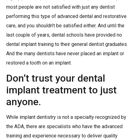
most people are not satisfied with just any dentist
performing this type of advanced dental and restorative
care, and you shouldn’t be satisfied either. And until the
last couple of years, dental schools have provided no
dental implant training to their general dentist graduates.
And the many dentists have never placed an implant or
restored a tooth on an implant.
Don’t trust your dental
implant treatment to just
anyone.
While implant dentistry is not a specialty recognized by
the ADA, there are specialists who have the advanced
training and experience necessary to deliver quality