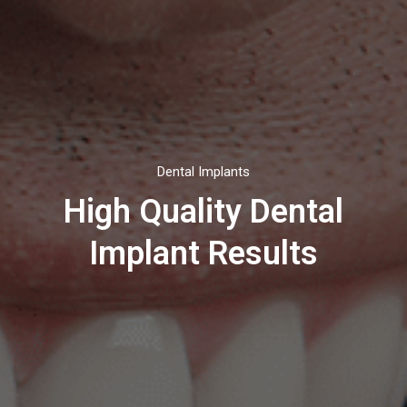
Dental Implants
High Quality Dental
Implant Results