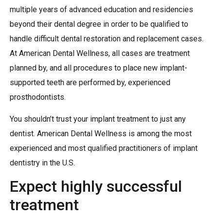
multiple years of advanced education and residencies
beyond their dental degree in order to be qualified to
handle difficult dental restoration and replacement cases.
At American Dental Wellness, all cases are treatment
planned by, and all procedures to place new implant-
supported teeth are performed by, experienced
prosthodontists.
You shouldn’t trust your implant treatment to just any
dentist. American Dental Wellness is among the most
experienced and most qualified practitioners of implant
dentistry in the U.S.
Expect highly successful
treatment