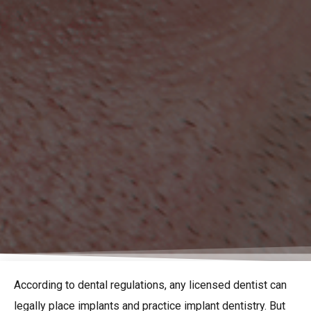
According to dental regulations, any licensed dentist can
legally place implants and practice implant dentistry. But