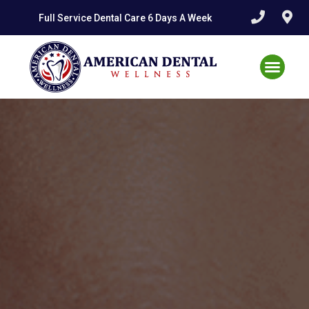
Skip
Full Service Dental Care 6 Days A Week
to
content