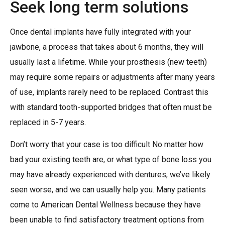
Seek long term solutions
Once dental implants have fully integrated with your
jawbone, a process that takes about 6 months, they will
usually last a lifetime. While your prosthesis (new teeth)
may require some repairs or adjustments after many years
of use, implants rarely need to be replaced. Contrast this
with standard tooth-supported bridges that often must be
replaced in 5-7 years.
Don’t worry that your case is too difficult No matter how
bad your existing teeth are, or what type of bone loss you
may have already experienced with dentures, we’ve likely
seen worse, and we can usually help you. Many patients
come to American Dental Wellness because they have
been unable to find satisfactory treatment options from