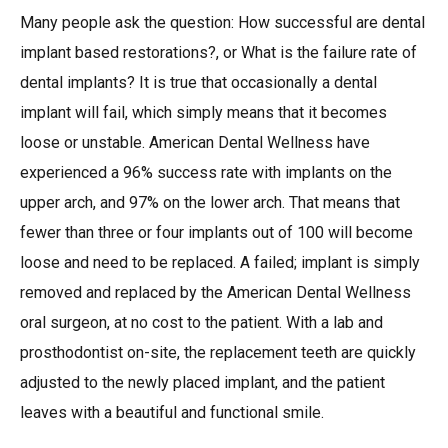
Many people ask the question: How successful are dental
implant based restorations?, or What is the failure rate of
dental implants? It is true that occasionally a dental
implant will fail, which simply means that it becomes
loose or unstable. American Dental Wellness have
experienced a 96% success rate with implants on the
upper arch, and 97% on the lower arch. That means that
fewer than three or four implants out of 100 will become
loose and need to be replaced. A failed; implant is simply
removed and replaced by the American Dental Wellness
oral surgeon, at no cost to the patient. With a lab and
prosthodontist on-site, the replacement teeth are quickly
adjusted to the newly placed implant, and the patient
leaves with a beautiful and functional smile.