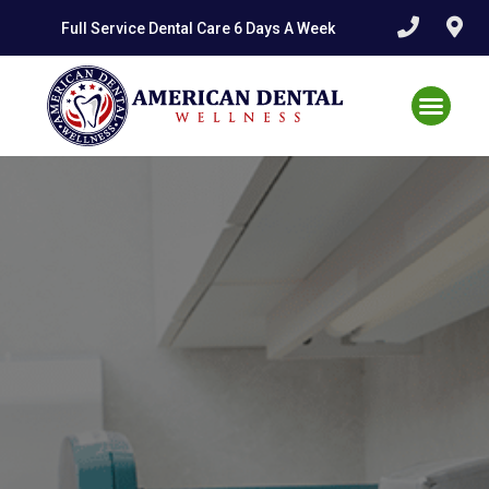
Full Service Dental Care 6 Days A Week