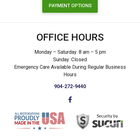
PAYMENT OPTIONS
OFFICE HOURS
Monday – Saturday: 8 am – 5 pm
Sunday: Closed
Emergency Care Available During Regular Business
Hours
904-272-9440