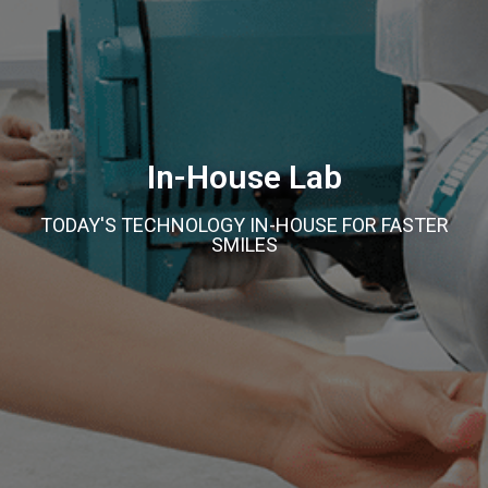
In-House Lab
TODAY'S TECHNOLOGY IN-HOUSE FOR FASTER
SMILES