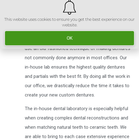
This website uses cookies to ensure you get the best experience on our
We have an in-house dental laboratory, with skilled
website.
technicians, that make all dentures and partials right
OK
here in our office. Utilizing the latest technology, we
use an old-fashioned technique of making dentures
not commonly done anymore in most offices. Our
in-house lab ensures the highest quality dentures
and partials with the best fit. By doing all the work in
our office, we drastically reduce the time it takes to
create your new custom dentures.
The in-house dental laboratory is especially helpful
when creating complex dental reconstructions and
when matching natural teeth to ceramic teeth. We
are able to bring to each case extensive experience