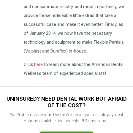
and consummate artistry, and most importantly, we
provide those noticeable little extras that take a
successful case and make it even better. Finally, as
of January 2014, we now have the necessary
technology and equipment to make Flexible Partials
(Valplast and Duraflex) in-house.
Click here
to learn more about the American Dental
Wellness team of experienced specialists!
UNINSURED? NEED DENTAL WORK BUT AFRAID
OF THE COST?
No Problem! American Dental Wellness has multiple payment
options available and accepts PPO insurance.