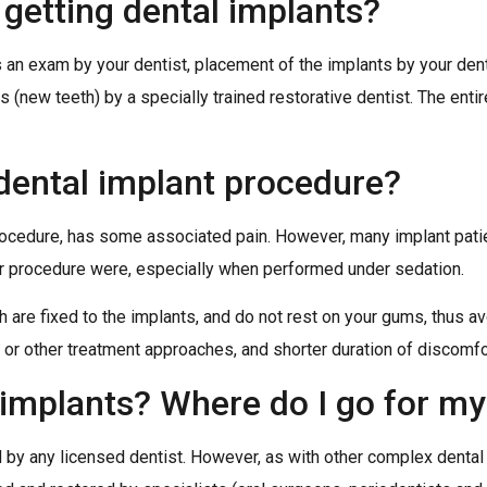
n getting dental implants?
s an exam by your dentist, placement of the implants by your dent
is (new teeth) by a specially trained restorative dentist. The ent
 dental implant procedure?
 procedure, has some associated pain. However, many implant pat
ir procedure were, especially when performed under sedation.
 are fixed to the implants, and do not rest on your gums, thus avo
 or other treatment approaches, and shorter duration of discomfo
 implants? Where do I go for m
 by any licensed dentist. However, as with other complex dental