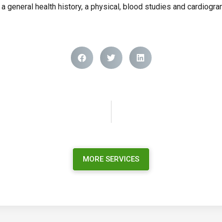
o a general health history, a physical, blood studies and cardiogr
MORE SERVICES