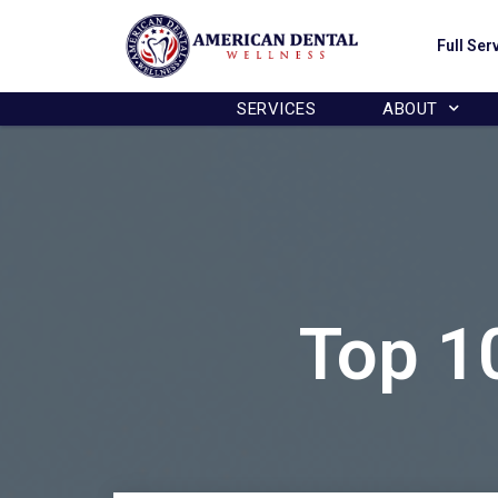
This website uses cookies to en
Full Ser
SERVICES
ABOUT
Top 1