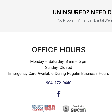
UNINSURED? NEED D
No Problem! American Dental Well
OFFICE HOURS
Monday – Saturday: 8 am – 5 pm
Sunday: Closed
Emergency Care Available During Regular Business Hours
904-272-9440