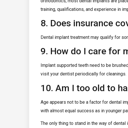
orthodontics, most dental implants are plac
training, qualifications, and experience in im
8. Does insurance cov
Dental implant treatment may qualify for som
9. How do I care for
Implant supported teeth need to be brushed an
visit your dentist periodically for cleanings.
10. Am I too old to h
Age appears not to be a factor for dental im
with almost equal success as in younger pat
The only thing to stand in the way of dental