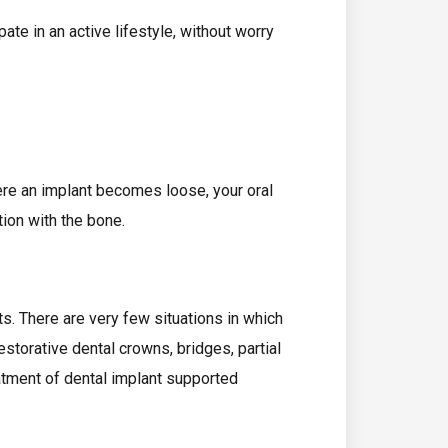
ate in an active lifestyle, without worry
ere an implant becomes loose, your oral
tion with the bone.
nts. There are very few situations in which
restorative dental crowns, bridges, partial
eatment of dental implant supported