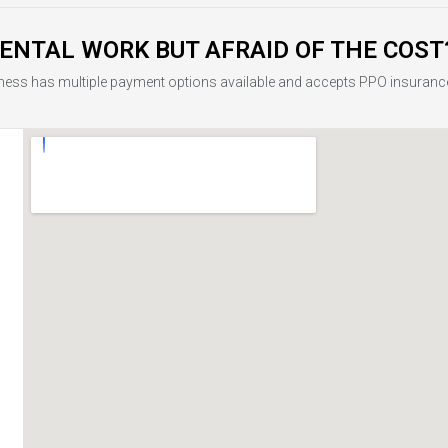
ENTAL WORK BUT AFRAID OF THE COST
ness has multiple payment options available and accepts PPO insuranc