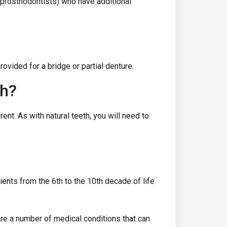
 prosthodontists) who have additional
ovided for a bridge or partial denture.
th?
ent. As with natural teeth, you will need to
ients from the 6th to the 10th decade of life
 are a number of medical conditions that can