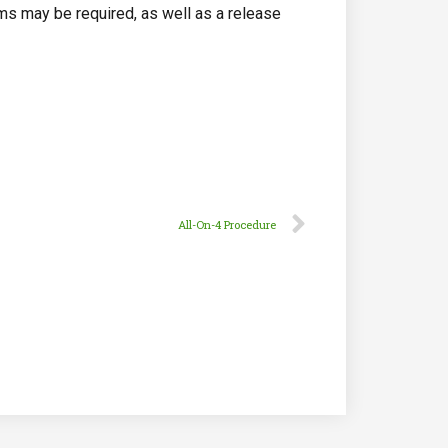
ams may be required, as well as a release
All-On-4 Procedure