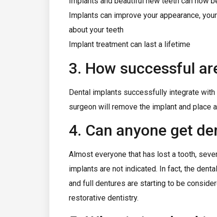
Implants and beautiful new teeth can now be
Implants can improve your appearance, your co
about your teeth
Implant treatment can last a lifetime
3. How successful ar
Dental implants successfully integrate wit
surgeon will remove the implant and place a 
4. Can anyone get de
Almost everyone that has lost a tooth, severa
implants are not indicated. In fact, the dent
and full dentures are starting to be conside
restorative dentistry.