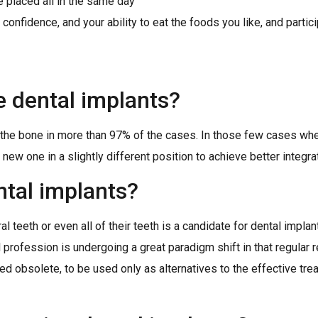
 placed all in the same day
nfidence, and your ability to eat the foods you like, and particip
e dental implants?
h the bone in more than 97% of the cases. In those few cases wh
new one in a slightly different position to achieve better integra
ntal implants?
l teeth or even all of their teeth is a candidate for dental impla
al profession is undergoing a great paradigm shift in that regular 
red obsolete, to be used only as alternatives to the effective tr