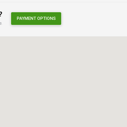
?
PAYMENT OPTIONS
e.