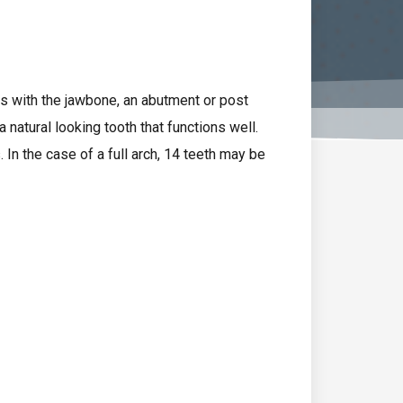
es with the jawbone, an abutment or post
 natural looking tooth that functions well.
. In the case of a full arch, 14 teeth may be