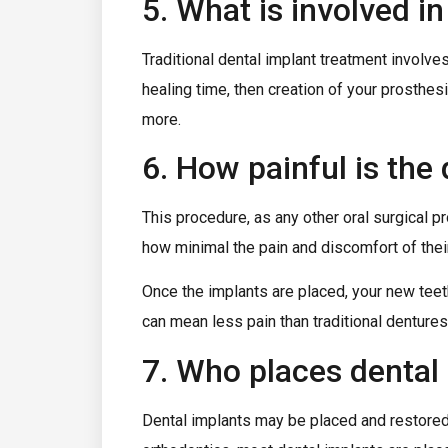
5. What is involved i
Traditional dental implant treatment involve
healing time, then creation of your prosthes
more.
6. How painful is the
This procedure, as any other oral surgical
how minimal the pain and discomfort of the
Once the implants are placed, your new teeth
can mean less pain than traditional dentures
7. Who places dental
Dental implants may be placed and restored