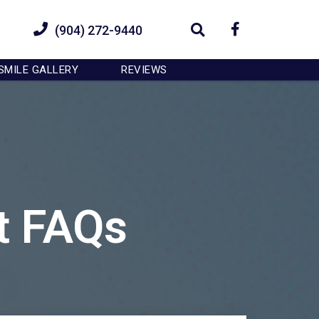
OK
(904) 272-9440
SMILE GALLERY
REVIEWS
t FAQs