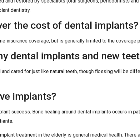
ed and restored by specialists (oral surgeons, periodontists and
plant dentistry.
er the cost of dental implants?
e insurance coverage, but is generally limited to the coverage pr
 my dental implants and new tee
d cared for just like natural teeth, though flossing will be differ
ave implants?
plant success. Bone healing around dental implants occurs in pat
ients.
 implant treatment in the elderly is general medical health. There