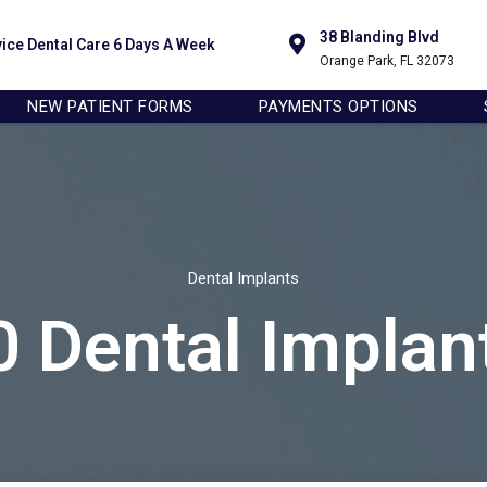
sure you get the best experience on our website.
38 Blanding Blvd
vice Dental Care 6 Days A Week
Orange Park, FL 32073
NEW PATIENT FORMS
PAYMENTS OPTIONS
Dental Implants
0 Dental Implan