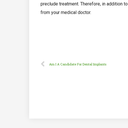
preclude treatment. Therefore, in addition t
from your medical doctor.
Am I A Candidate For Dental Implants