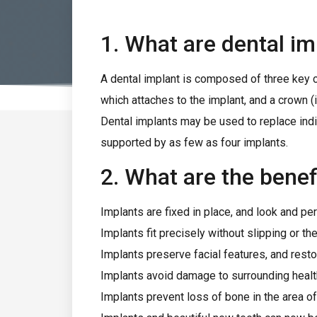
1. What are dental im
A dental implant is composed of three key c
which attaches to the implant, and a crown (i
Dental implants may be used to replace indivi
supported by as few as four implants.
2. What are the benef
Implants are fixed in place, and look and per
Implants fit precisely without slipping or t
Implants preserve facial features, and resto
Implants avoid damage to surrounding healt
Implants prevent loss of bone in the area o