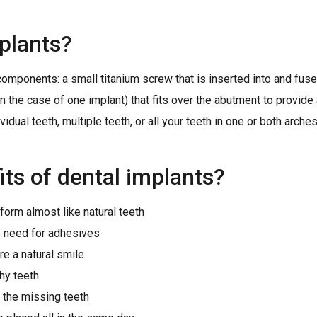
plants?
omponents: a small titanium screw that is inserted into and fus
n the case of one implant) that fits over the abutment to provide a
dual teeth, multiple teeth, or all your teeth in one or both arches
its of dental implants?
form almost like natural teeth
he need for adhesives
re a natural smile
hy teeth
f the missing teeth