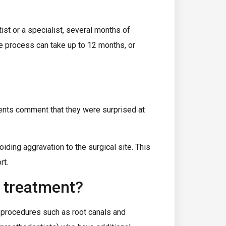
ist or a specialist, several months of
ire process can take up to 12 months, or
ients comment that they were surprised at
iding aggravation to the surgical site. This
rt.
y treatment?
 procedures such as root canals and